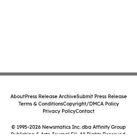
About
Press Release Archive
Submit Press Release
Terms & Conditions
Copyright/DMCA Policy
Privacy Policy
Contact
© 1995-2026 Newsmatics Inc. dba Affinity Group
Publishing & Arts Journal Fiji. All Rights Reserved.