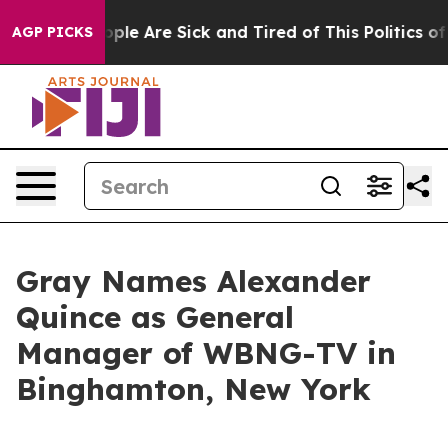
Win: “People Are Sick and Tired of This Politics of Ha
AGP PICKS
Gray Names Alexander
Quince as General
Manager of WBNG-TV in
Binghamton, New York