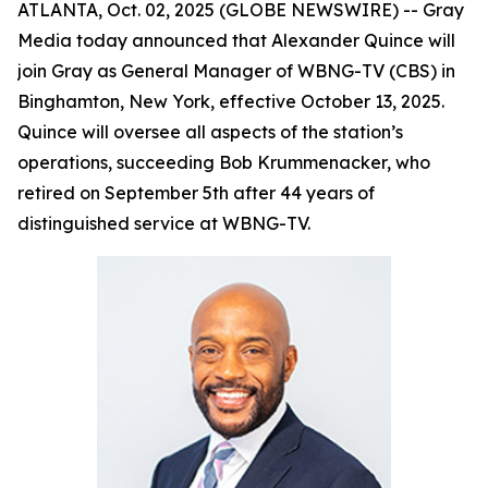
ATLANTA, Oct. 02, 2025 (GLOBE NEWSWIRE) -- Gray
Media today announced that Alexander Quince will
join Gray as General Manager of WBNG-TV (CBS) in
Binghamton, New York, effective October 13, 2025.
Quince will oversee all aspects of the station’s
operations, succeeding Bob Krummenacker, who
retired on September 5th after 44 years of
distinguished service at WBNG-TV.