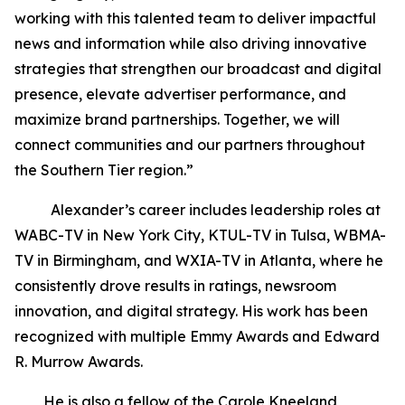
working with this talented team to deliver impactful
news and information while also driving innovative
strategies that strengthen our broadcast and digital
presence, elevate advertiser performance, and
maximize brand partnerships. Together, we will
connect communities and our partners throughout
the Southern Tier region.”
Alexander’s career includes leadership roles at
WABC-TV in New York City, KTUL-TV in Tulsa, WBMA-
TV in Birmingham, and WXIA-TV in Atlanta, where he
consistently drove results in ratings, newsroom
innovation, and digital strategy. His work has been
recognized with multiple Emmy Awards and Edward
R. Murrow Awards.
He is also a fellow of the Carole Kneeland