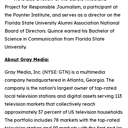
Project for Responsible Journalism, a participant at
the Poynter Institute, and serves as a director on the
Florida State University Alumni Association National
Board of Directors. Quince earned his Bachelor of
Science in Communication from Florida State
University.
About Gray Media:
Gray Media, Inc. (NYSE: GTN) is a multimedia
company headquartered in Atlanta, Georgia. The
company is the nation’s largest owner of top-rated
local television stations and digital assets serving 113
television markets that collectively reach
approximately 37 percent of US television households.
The portfolio includes 78 markets with the top-rated
television station and 99 markets with the first and/or