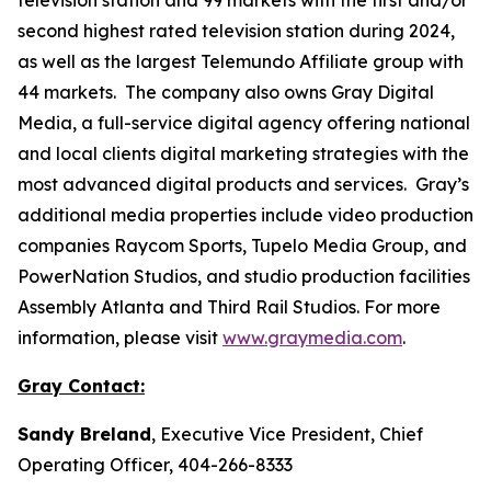
second highest rated television station during 2024,
as well as the largest Telemundo Affiliate group with
44 markets. The company also owns Gray Digital
Media, a full-service digital agency offering national
and local clients digital marketing strategies with the
most advanced digital products and services. Gray’s
additional media properties include video production
companies Raycom Sports, Tupelo Media Group, and
PowerNation Studios, and studio production facilities
Assembly Atlanta and Third Rail Studios. For more
information, please visit
www.graymedia.com
.
Gray Contact:
Sandy Breland
, Executive Vice President, Chief
Operating Officer, 404-266-8333