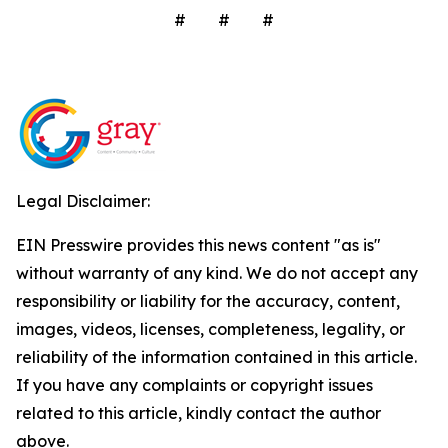
# # #
Legal Disclaimer:
EIN Presswire provides this news content "as is"
without warranty of any kind. We do not accept any
responsibility or liability for the accuracy, content,
images, videos, licenses, completeness, legality, or
reliability of the information contained in this article.
If you have any complaints or copyright issues
related to this article, kindly contact the author
above.