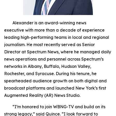
Alexander is an award-winning news
executive with more than a decade of experience
leading high-performing teams in local and regional
journalism. He most recently served as Senior
Director at Spectrum News, where he managed daily
news operations and personnel across Spectrum’s
networks in Albany, Buffalo, Hudson Valley,
Rochester, and Syracuse. During his tenure, he
spearheaded audience growth on both digital and
broadcast platforms and launched New York’s first
Augmented Reality (AR) News Studio.
“I’m honored to join WBNG-TV and build on its
strong legacy,” said Quince. “I look forward to