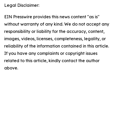
Legal Disclaimer:
EIN Presswire provides this news content "as is"
without warranty of any kind. We do not accept any
responsibility or liability for the accuracy, content,
images, videos, licenses, completeness, legality, or
reliability of the information contained in this article.
If you have any complaints or copyright issues
related to this article, kindly contact the author
above.