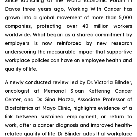
Since launching at the World Economic Forum in
Davos three years ago,
Working With Cancer
has
grown into a global movement of more than 5,000
companies, protecting over 40 million workers
worldwide. What began as a shared commitment by
employers is now reinforced by new research
underscoring the measurable impact that supportive
workplace policies can have on employee health and
quality of life.
A newly conducted review led by Dr. Victoria Blinder,
oncologist at Memorial Sloan Kettering Cancer
Center, and Dr. Gina Mazza, Associate Professor of
Biostatistics at Mayo Clinic, highlights evidence of a
link between sustained employment, or return to
work, after a cancer diagnosis and improved health-
related quality of life. Dr Blinder adds that workplace