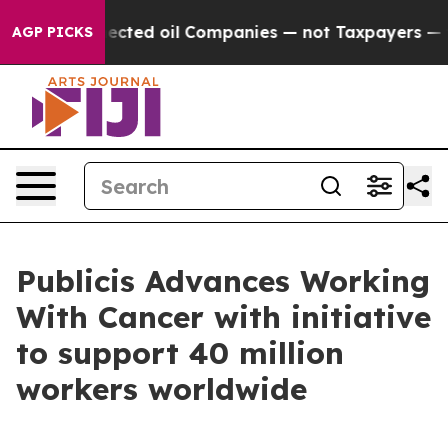
ally Connected oil Companies — not Taxpayers — the Ch
AGP PICKS
Publicis Advances Working
With Cancer with initiative
to support 40 million
workers worldwide