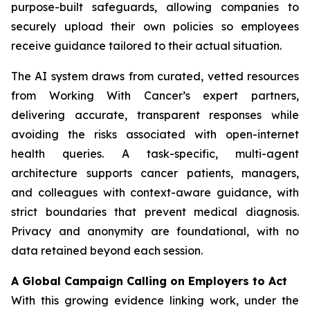
purpose-built safeguards, allowing companies to
securely upload their own policies so employees
receive guidance tailored to their actual situation.
The AI system draws from curated, vetted resources
from
Working With Cancer
’s expert partners,
delivering accurate, transparent responses while
avoiding the risks associated with open-internet
health queries. A task-specific, multi-agent
architecture supports cancer patients, managers,
and colleagues with context-aware guidance, with
strict boundaries that prevent medical diagnosis.
Privacy and anonymity are foundational, with no
data retained beyond each session.
A Global Campaign Calling on Employers to Act
With this growing evidence linking work, under the