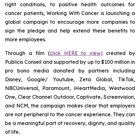
right conditions, to positive health outcomes for
cancer patients,
Working With Cancer
is launching a
global campaign to encourage more companies to
sign the pledge and help extend these benefits to
more employees.
Through a film (
click HERE to view)
created by
Publicis Conseil and supported by up to $100 million in
pro bono media donated by partners including
Disney, Google/ Youtube, Zeta Global, TikTok,
NBCUniversal, Paramount, iHeartMedia, Westwood
One, Clear Channel Outdoor, Captivate, Screenvision,
and NCM, the campaign makes clear that employers
are not peripheral to the cancer experience. They can
be a meaningful part of recovery, dignity, and quality
of life.