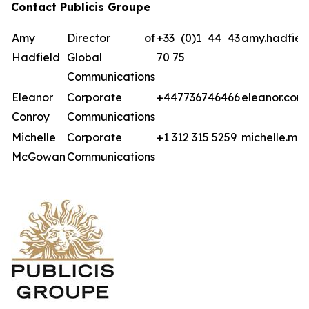
Contact Publicis Groupe
Amy
Director of
+33 (0)1 44 43
amy.hadfiel
Hadfield
Global
70 75
Communications
Eleanor
Corporate
+447736746466
eleanor.con
Conroy
Communications
Michelle
Corporate
+1 312 315 5259
michelle.mc
McGowan
Communications