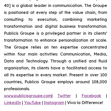
40] is a global leader in communication. The Groupe
is positioned at every step of the value chain, from
consulting to execution, combining marketing
transformation and digital business transformation.
Publicis Groupe is a privileged partner in its clients’
transformation to enhance personalization at scale.
The Groupe relies on ten expertise concentrated
within four main activities: Communication, Media,
Data and Technology. Through a unified and fluid
organization, its clients have a facilitated access to
all its expertise in every market. Present in over 100
countries, Publicis Groupe employs around 108,000
professionals.
www.publicisgroupe.com
|
Twitter
|
Facebook
|
LinkedIn
|
YouTube
|
Instagram
|
Viva la Difference!