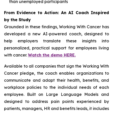
than unemployed participants
From Evidence to Action: An AI Coach Inspired
by the Study
Grounded in these findings,
Working With Cancer
has
developed a new AI-powered coach, designed to
help employers translate these insights into
personalized, practical support for employees living
with cancer.
Watch the demo HERE.
Available to all companies that sign the
Working With
Cancer
pledge, the coach enables organizations to
communicate and adapt their health, benefits, and
workplace policies to the individual needs of each
employee. Built on Large Language Models and
designed to address pain points experienced by
patients, managers, HR and benefits leads, it includes