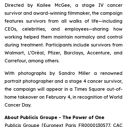
Directed by Kailee McGee, a stage IV cancer
survivor and award-winning filmmaker, the campaign
features survivors from all walks of life—including
CEOs, celebrities, and employees—sharing how
working helped them maintain normalcy and control
during treatment. Participants include survivors from
Walmart, L’Oréal, Pfizer, Barclays, Accenture, and
Carrefour, among others.
With photographs by Sandro Miller a renowned
portrait photographer and a stage 4 cancer survivor,
the campaign will appear in a Times Square out-of-
home takeover on February 4, in recognition of World
Cancer Day.
About Publicis Groupe - The Power of One
Publicis Groupe [Euronext Paris FR0000130577, CAC