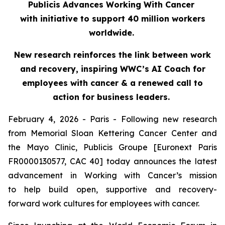
Publicis Advances Working With Cancer
with initiative to support 40 million workers
worldwide.
New research reinforces the link between work
and recovery, inspiring WWC’s AI Coach for
employees with cancer & a renewed call to
action for business leaders.
February 4, 2026 - Paris - Following new research
from Memorial Sloan Kettering Cancer Center and
the Mayo Clinic, Publicis Groupe [Euronext Paris
FR0000130577, CAC 40] today announces the latest
advancement in Working with Cancer’s mission
to help build open, supportive and recovery-
forward work cultures for employees with cancer.