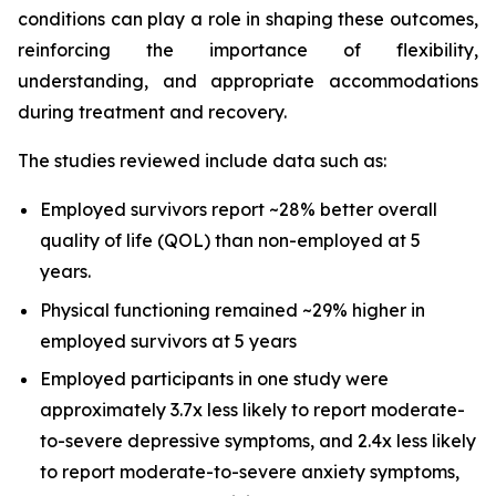
conditions can play a role in shaping these outcomes,
reinforcing the importance of flexibility,
understanding, and appropriate accommodations
during treatment and recovery.
The studies reviewed include data such as:
Employed survivors report ~28% better overall
quality of life (QOL) than non-employed at 5
years.
Physical functioning remained ~29% higher in
employed survivors at 5 years
Employed participants in one study were
approximately 3.7x less likely to report moderate-
to-severe depressive symptoms, and 2.4x less likely
to report moderate-to-severe anxiety symptoms,