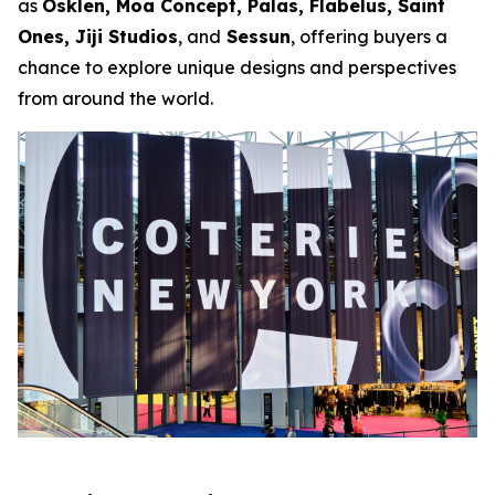
as
Osklen, Moa Concept, Palas, Flabelus, Saint
Ones, Jiji Studios
, and
Sessun
, offering buyers a
chance to explore unique designs and perspectives
from around the world.