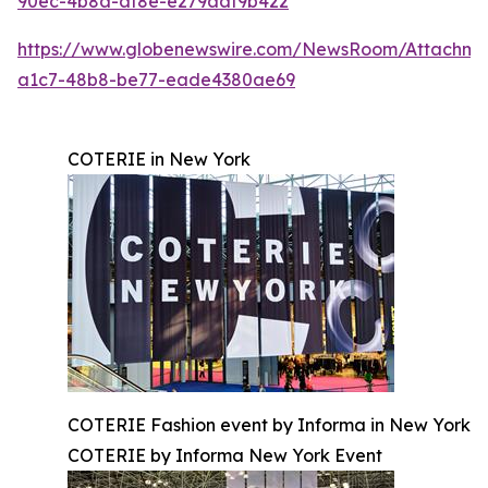
90ec-4b8a-af8e-e279aaf9b422
https://www.globenewswire.com/NewsRoom/Attachm
a1c7-48b8-be77-eade4380ae69
COTERIE in New York
COTERIE Fashion event by Informa in New York
COTERIE by Informa New York Event