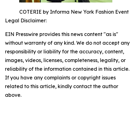
COTERIE by Informa New York Fashion Event
Legal Disclaimer:
EIN Presswire provides this news content "as is"
without warranty of any kind. We do not accept any
responsibility or liability for the accuracy, content,
images, videos, licenses, completeness, legality, or
reliability of the information contained in this article.
If you have any complaints or copyright issues
related to this article, kindly contact the author
above.