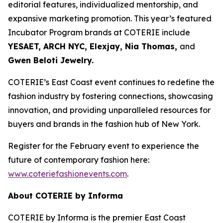
editorial features, individualized mentorship, and
expansive marketing promotion. This year’s featured
Incubator Program brands at COTERIE include
YESAET, ARCH NYC, Elexjay, Nia Thomas,
and
Gwen Beloti Jewelry.
COTERIE’s East Coast event continues to redefine the
fashion industry by fostering connections, showcasing
innovation, and providing unparalleled resources for
buyers and brands in the fashion hub of New York.
Register for the February event to experience the
future of contemporary fashion here:
www.coteriefashionevents.com
.
About COTERIE by Informa
COTERIE by Informa is the premier East Coast