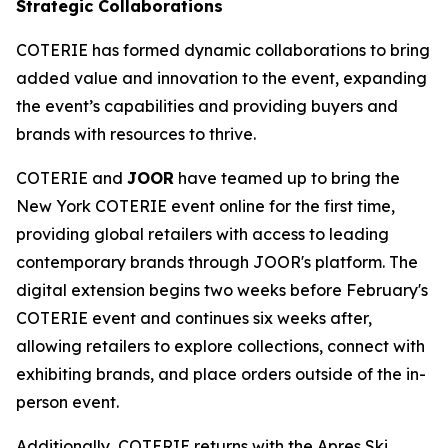
Strategic Collaborations
COTERIE has formed dynamic collaborations to bring
added value and innovation to the event, expanding
the event’s capabilities and providing buyers and
brands with resources to thrive.
COTERIE and
JOOR
have teamed up to bring the
New York COTERIE event online for the first time,
providing global retailers with access to leading
contemporary brands through JOOR's platform. The
digital extension begins two weeks before February's
COTERIE event and continues six weeks after,
allowing retailers to explore collections, connect with
exhibiting brands, and place orders outside of the in-
person event.
Additionally, COTERIE returns with the Apres Ski