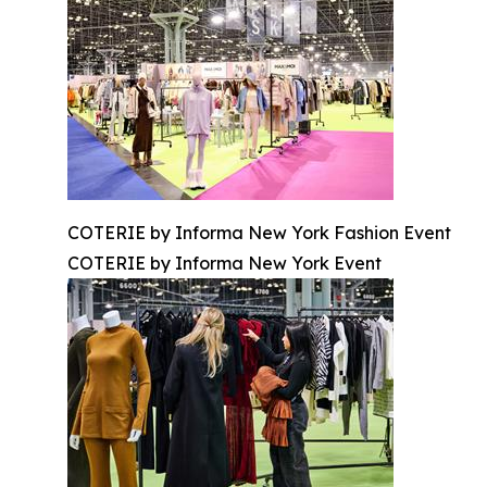
COTERIE by Informa New York Fashion Event
COTERIE by Informa New York Event