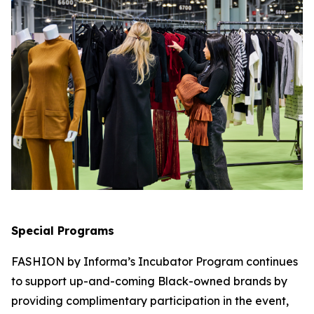
Special Programs
FASHION by Informa’s Incubator Program continues
to support up-and-coming Black-owned brands by
providing complimentary participation in the event,