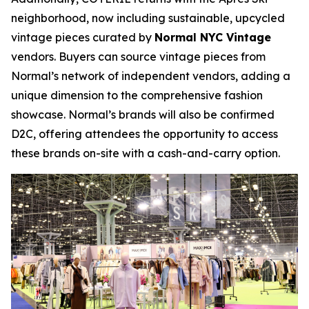
neighborhood, now including sustainable, upcycled
vintage pieces curated by
Normal NYC Vintage
vendors. Buyers can source vintage pieces from
Normal’s network of independent vendors, adding a
unique dimension to the comprehensive fashion
showcase. Normal’s brands will also be confirmed
D2C, offering attendees the opportunity to access
these brands on-site with a cash-and-carry option.