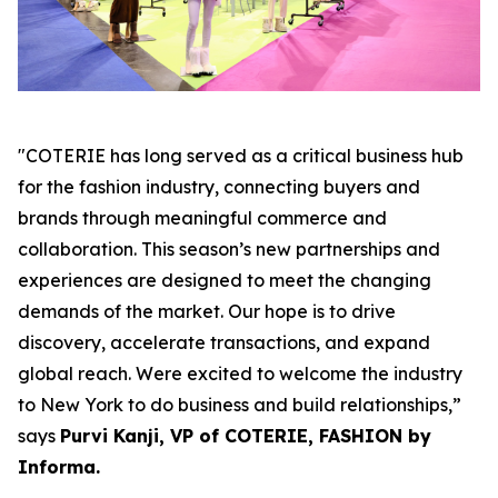
"COTERIE has long served as a critical business hub
for the fashion industry, connecting buyers and
brands through meaningful commerce and
collaboration. This season’s new partnerships and
experiences are designed to meet the changing
demands of the market. Our hope is to drive
discovery, accelerate transactions, and expand
global reach. Were excited to welcome the industry
to New York to do business and build relationships,”
says
Purvi Kanji, VP of COTERIE, FASHION by
Informa.