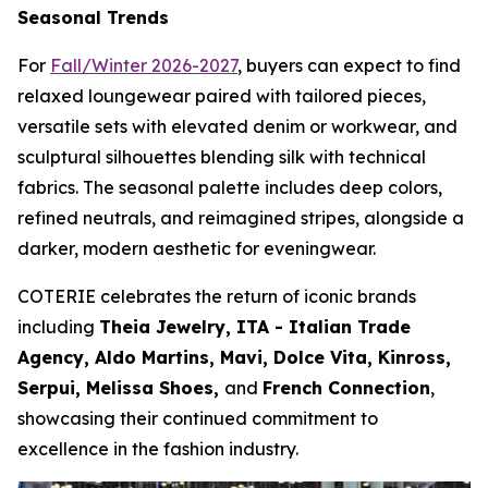
Seasonal Trends
For
Fall/Winter 2026-2027
, buyers can expect to find
relaxed loungewear paired with tailored pieces,
versatile sets with elevated denim or workwear, and
sculptural silhouettes blending silk with technical
fabrics. The seasonal palette includes deep colors,
refined neutrals, and reimagined stripes, alongside a
darker, modern aesthetic for eveningwear.
COTERIE celebrates the return of iconic brands
including
Theia Jewelry, ITA - Italian Trade
Agency, Aldo Martins, Mavi, Dolce Vita, Kinross,
Serpui, Melissa Shoes,
and
French Connection
,
showcasing their continued commitment to
excellence in the fashion industry.