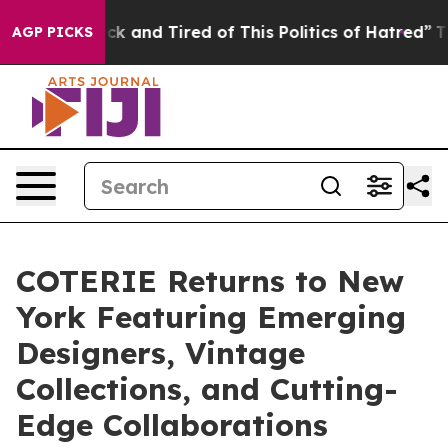
ick and Tired of This Politics of Hatred”
The Story Be
AGP PICKS
COTERIE Returns to New
York Featuring Emerging
Designers, Vintage
Collections, and Cutting-
Edge Collaborations