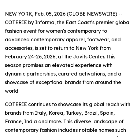
NEW YORK, Feb. 05, 2026 (GLOBE NEWSWIRE) --
COTERIE by Informa, the East Coast’s premier global
fashion event for women's contemporary to
advanced contemporary apparel, footwear, and
accessories, is set to return to New York from
February 24-26, 2026, at the Javits Center. This
season promises an elevated experience with
dynamic partnerships, curated activations, and a
showcase of exceptional brands from around the
world.
COTERIE continues to showcase its global reach with
brands from Italy, Korea, Turkey, Brazil, Spain,
France, India and more. This diverse landscape of
contemporary fashion includes notable names such