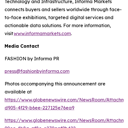
Technology and Infrastructure, Informa Markets
connects buyers and sellers worldwide through face-
to-face exhibitions, targeted digital services and
actionable data solutions. For more information,
visit
www.informamarkets.com
.
Media Contact
FASHION by Informa PR
press@fashionbyinforma.com
Photos accompanying this announcement are
available at
https://www.globenewswire.com/NewsRoom/Attachme
d905-4f29-b6ee-227125e76ea9
https://www.globenewswire.com/NewsRoom/Attachme