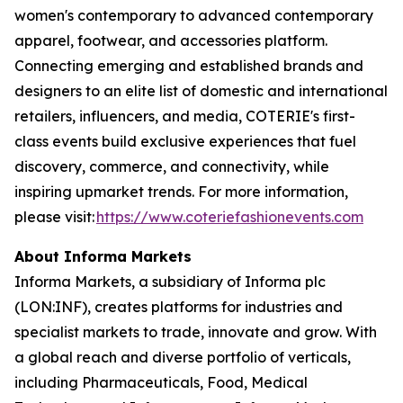
women's contemporary to advanced contemporary
apparel, footwear, and accessories platform.
Connecting emerging and established brands and
designers to an elite list of domestic and international
retailers, influencers, and media, COTERIE's first-
class events build exclusive experiences that fuel
discovery, commerce, and connectivity, while
inspiring upmarket trends. For more information,
please visit:
https://www.coteriefashionevents.com
About Informa Markets
Informa Markets, a subsidiary of Informa plc
(LON:INF), creates platforms for industries and
specialist markets to trade, innovate and grow. With
a global reach and diverse portfolio of verticals,
including Pharmaceuticals, Food, Medical