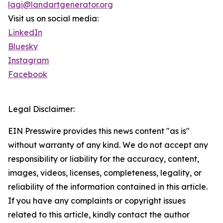
lagi@landartgenerator.org
Visit us on social media:
LinkedIn
Bluesky
Instagram
Facebook
Legal Disclaimer:
EIN Presswire provides this news content "as is"
without warranty of any kind. We do not accept any
responsibility or liability for the accuracy, content,
images, videos, licenses, completeness, legality, or
reliability of the information contained in this article.
If you have any complaints or copyright issues
related to this article, kindly contact the author