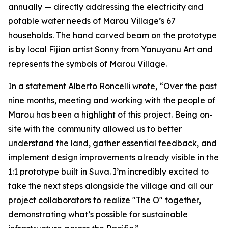
annually — directly addressing the electricity and
potable water needs of Marou Village’s 67
households. The hand carved beam on the prototype
is by local Fijian artist Sonny from Yanuyanu Art and
represents the symbols of Marou Village.
In a statement Alberto Roncelli wrote, “Over the past
nine months, meeting and working with the people of
Marou has been a highlight of this project. Being on-
site with the community allowed us to better
understand the land, gather essential feedback, and
implement design improvements already visible in the
1:1 prototype built in Suva. I’m incredibly excited to
take the next steps alongside the village and all our
project collaborators to realize "The O" together,
demonstrating what’s possible for sustainable