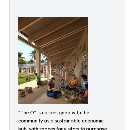
“The O” is co-designed with the
community as a sustainable economic
hub, with spaces for visitors to purchase