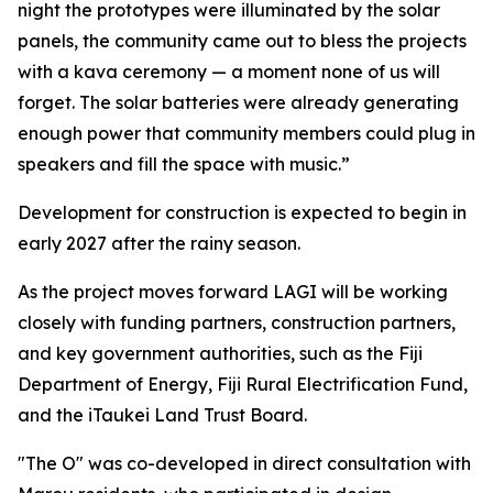
night the prototypes were illuminated by the solar
panels, the community came out to bless the projects
with a kava ceremony — a moment none of us will
forget. The solar batteries were already generating
enough power that community members could plug in
speakers and fill the space with music.”
Development for construction is expected to begin in
early 2027 after the rainy season.
As the project moves forward LAGI will be working
closely with funding partners, construction partners,
and key government authorities, such as the Fiji
Department of Energy, Fiji Rural Electrification Fund,
and the iTaukei Land Trust Board.
"The O" was co-developed in direct consultation with