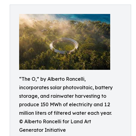
“The O,” by Alberto Roncelli,
incorporates solar photovoltaic, battery
storage, and rainwater harvesting to
produce 150 MWh of electricity and 1.2
million liters of filtered water each year.
© Alberto Roncelli for Land Art
Generator Initiative