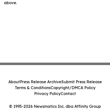
above.
About
Press Release Archive
Submit Press Release
Terms & Conditions
Copyright/DMCA Policy
Privacy Policy
Contact
© 1995-2026 Newsmatics Inc. dba Affinity Group