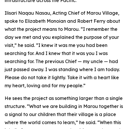
infrastructure across the Pacific.”
Ilisari Naqau Nasau, Acting Chief of Marou Village,
spoke to Elizabeth Monoian and Robert Ferry about
what the project means to Marou. “I remember the
day we met and you explained the purpose of your
visit,” he said. “I knew it was me you had been
searching for. And I knew that it was you I was
searching for. The previous Chief — my uncle — had
just passed away. I was standing where I am today.
Please do not take it lightly. Take it with a heart like
my heart, loving and for my people.”
He sees the project as something larger than a single
structure. “What we are building in Marou together is
a signal to our children that their village is a place
where the world comes to learn,” he said. “When this