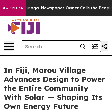
hattanooga. Newspaper Owner Calls the People Abrupt
AGP PICKS
In Fiji, Marou Village
Advances Design to Power
the Entire Community
With Solar — Shaping Its
Own Energy Future