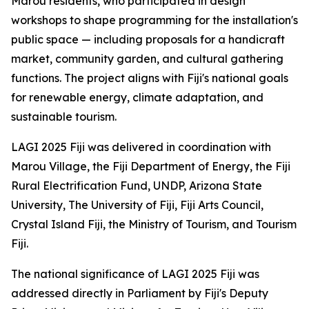
Marou residents, who participated in design
workshops to shape programming for the installation's
public space — including proposals for a handicraft
market, community garden, and cultural gathering
functions. The project aligns with Fiji's national goals
for renewable energy, climate adaptation, and
sustainable tourism.
LAGI 2025 Fiji was delivered in coordination with
Marou Village, the Fiji Department of Energy, the Fiji
Rural Electrification Fund, UNDP, Arizona State
University, The University of Fiji, Fiji Arts Council,
Crystal Island Fiji, the Ministry of Tourism, and Tourism
Fiji.
The national significance of LAGI 2025 Fiji was
addressed directly in Parliament by Fiji's Deputy