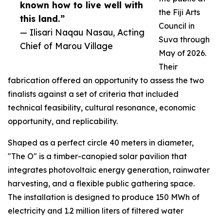
known how to live well with
the Fiji Arts
this land.”
Council in
— Ilisari Naqau Nasau, Acting
Suva through
Chief of Marou Village
May of 2026.
Their
fabrication offered an opportunity to assess the two
finalists against a set of criteria that included
technical feasibility, cultural resonance, economic
opportunity, and replicability.
Shaped as a perfect circle 40 meters in diameter,
"The O" is a timber-canopied solar pavilion that
integrates photovoltaic energy generation, rainwater
harvesting, and a flexible public gathering space.
The installation is designed to produce 150 MWh of
electricity and 1.2 million liters of filtered water