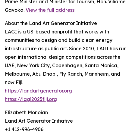
Prime Minister and Minister for Tourism, Hon. Viliame
Gavoka.
View the full address
.
About the Land Art Generator Initiative
LAGI is a US-based nonprofit that works with
communities to design and build clean energy
infrastructure as public art. Since 2010, LAGI has run
open international design competitions across the
UAE, New York City, Copenhagen, Santa Monica,
Melbourne, Abu Dhabi, Fly Ranch, Mannheim, and
now Fiji.
https://landartgenerator.org
https://lagi2025fiji.org
Elizabeth Monoian
Land Art Generator Initiative
+1 412-996-4906