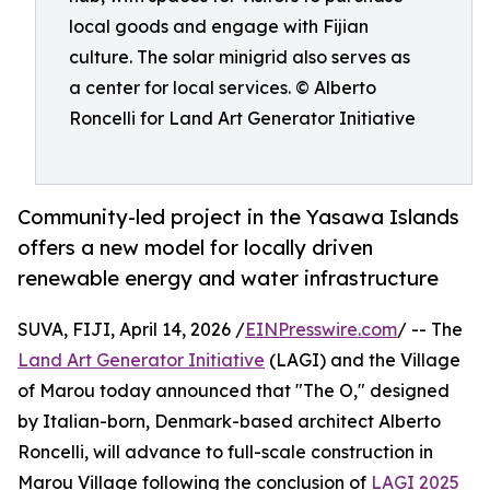
local goods and engage with Fijian
culture. The solar minigrid also serves as
a center for local services. © Alberto
Roncelli for Land Art Generator Initiative
Community-led project in the Yasawa Islands
offers a new model for locally driven
renewable energy and water infrastructure
SUVA, FIJI, April 14, 2026 /
EINPresswire.com
/ -- The
Land Art Generator Initiative
(LAGI) and the Village
of Marou today announced that "The O," designed
by Italian-born, Denmark-based architect Alberto
Roncelli, will advance to full-scale construction in
Marou Village following the conclusion of
LAGI 2025