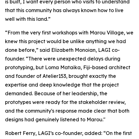
is built, I want every person who visits to understand
that this community has always known how to live
well with this land.”
“From the very first workshops with Marou Village, we
knew this project would be unlike anything we had
done before,” said Elizabeth Monoian, LAGI co-
founder. “There were unexpected delays during
prototyping, but Loma Mataika, Fiji-based architect
and founder of Atelier153, brought exactly the
expertise and deep knowledge that the project
demanded. Because of her leadership, the
prototypes were ready for the stakeholder review,
and the community's response made clear that both
designs had genuinely listened to Marou."
Robert Ferry, LAGI’s co-founder, added: “On the first