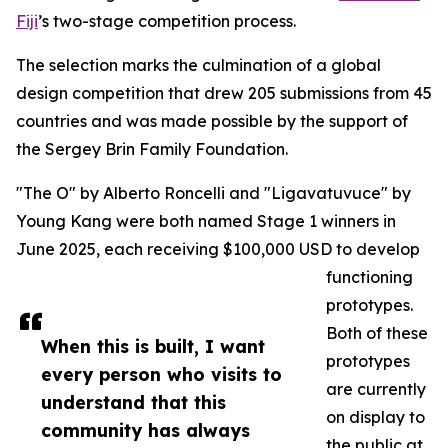
Fiji
’s two-stage competition process.
The selection marks the culmination of a global
design competition that drew 205 submissions from 45
countries and was made possible by the support of
the Sergey Brin Family Foundation.
"The O" by Alberto Roncelli and "Ligavatuvuce" by
Young Kang were both named Stage 1 winners in
June 2025, each receiving $100,000 USD to develop
functioning
prototypes.
Both of these
When this is built, I want
prototypes
every person who visits to
are currently
understand that this
on display to
community has always
the public at